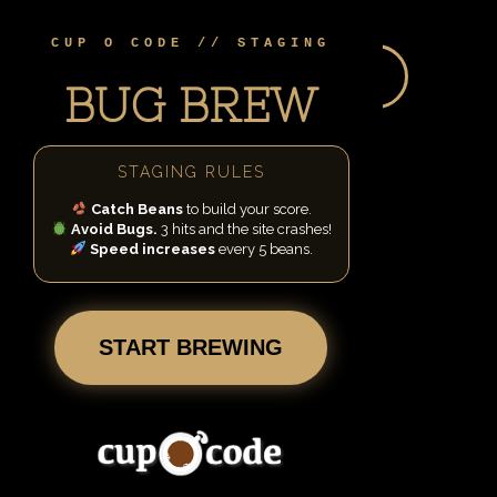
Skip
to
CUP O CODE // STAGING
content
BEANS:
0
BUGS LEFT:
3
BUG BREW
STAGING RULES
Catch Beans
to build your score.
Avoid Bugs.
3 hits and the site crashes!
Speed increases
every 5 beans.
START BREWING